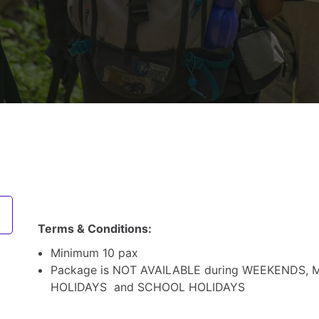
Terms & Conditions:
Minimum 10 pax
Package is NOT AVAILABLE during WEEKENDS, 
HOLIDAYS and SCHOOL HOLIDAYS