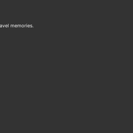
ravel memories.