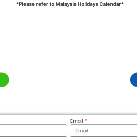
*Please refer to Malaysia Holidays Calendar*
Email