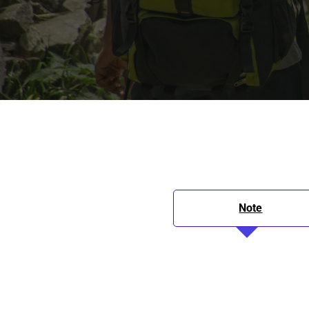
Note
Itinerary
Inclusions