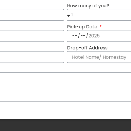
How many of you?
Pick-up Date
Drop-off Address