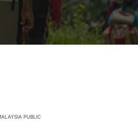
MALAYSIA PUBLIC