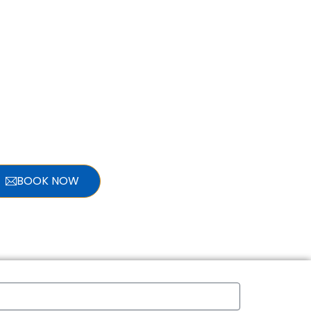
BOOK NOW