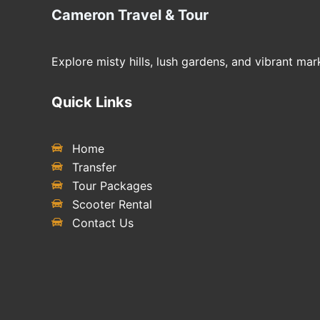
Cameron Travel & Tour
Explore misty hills, lush gardens, and vibrant m
Quick Links
Home
Transfer
Tour Packages
Scooter Rental
Contact Us