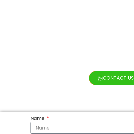
Exclusions
Vehicle
CONTACT US
Name