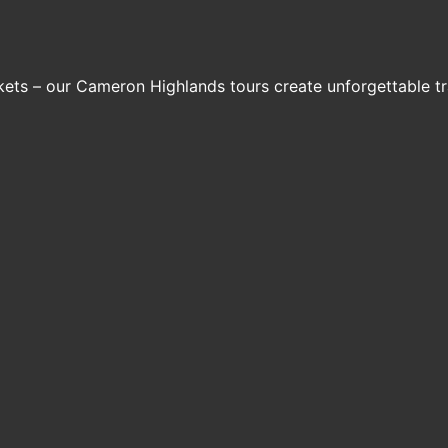
arkets – our Cameron Highlands tours create unforgettable t