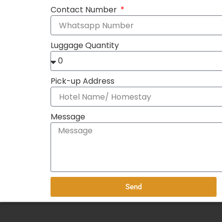
Contact Number
Luggage Quantity
Pick-up Address
Message
Send