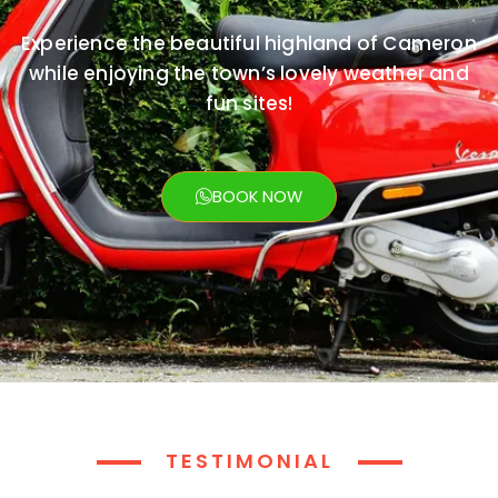
Experience the beautiful highland of Cameron
while enjoying the town’s lovely weather and
fun sites!
BOOK NOW
TESTIMONIAL