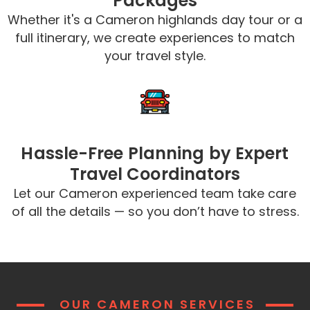
Packages
Whether it's a Cameron highlands day tour or a
full itinerary, we create experiences to match
your travel style.
Hassle-Free Planning by Expert
Travel Coordinators
Let our Cameron experienced team take care
of all the details — so you don’t have to stress.
OUR CAMERON SERVICES