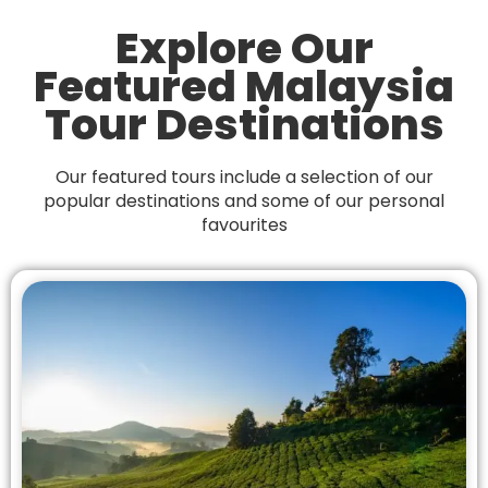
Explore Our
Featured Malaysia
Tour Destinations
Our featured tours include a selection of our
popular destinations and
some of our personal
favourites