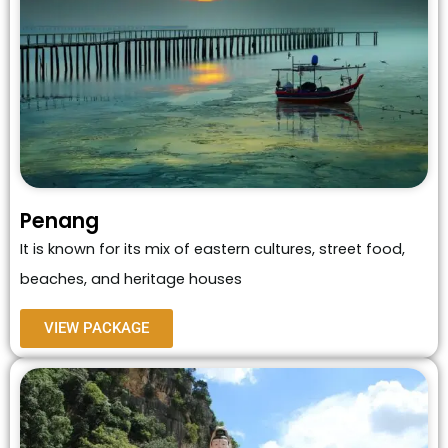
Penang
It is known for its mix of eastern cultures, street food,
beaches, and heritage houses
VIEW PACKAGE