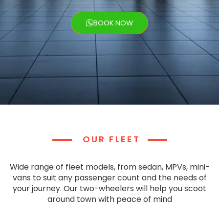
BOOK NOW
OUR FLEET
Wide range of fleet models, from sedan, MPVs, mini-
vans to suit any passenger count and the needs of
your journey. Our two-wheelers will help you scoot
around town with peace of mind