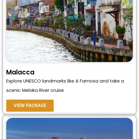
Malacca
Explore UNESCO landmarks like A Famosa and take a
scenic Melaka River cruise
VIEW PACKAGE