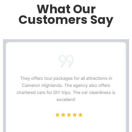
What Our
Customers Say
They offers tour packages for all attractions in
Cameron Highlands. The agency also offers
chartered cars for DIY trips. The car cleanliness is
excellent!