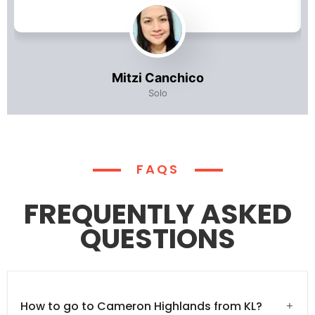
Mitzi Canchico
Solo
FAQS
FREQUENTLY ASKED
QUESTIONS
How to go to Cameron Highlands from KL?