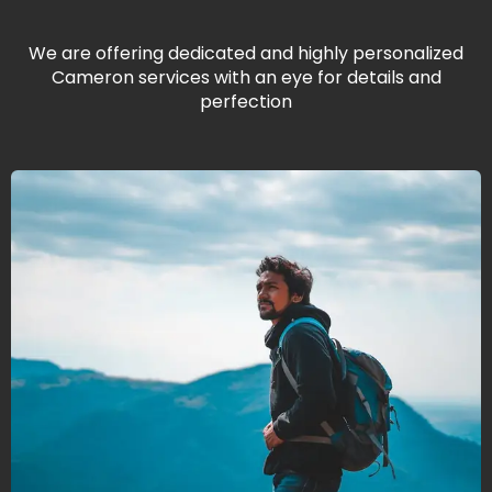
We are offering dedicated and highly personalized
Cameron services with an eye for details and
perfection