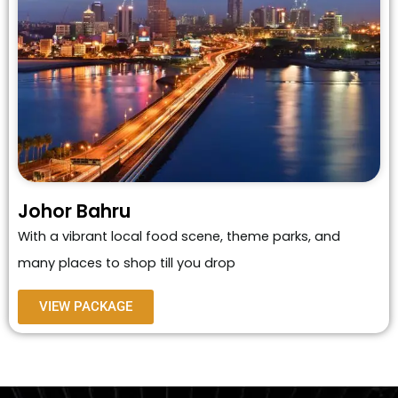
Johor Bahru
With a vibrant local food scene, theme parks, and
many places to shop till you drop
VIEW PACKAGE