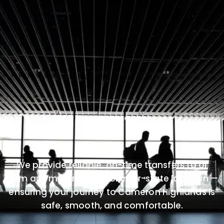
We provide reliable, on-time transfers to or
from any major airport or inter-state location —
ensuring your journey to Cameron Highlands is
safe, smooth, and comfortable.