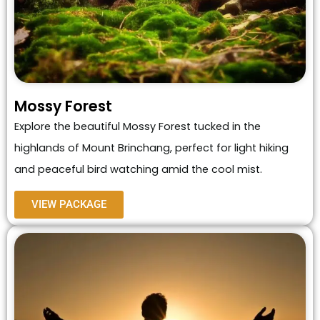
Mossy Forest
Explore the beautiful Mossy Forest tucked in the
highlands of Mount Brinchang, perfect for light hiking
and peaceful bird watching amid the cool mist.
VIEW PACKAGE