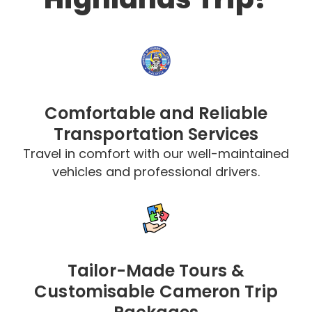
Comfortable and Reliable
Transportation Services
Travel in comfort with our well-maintained
vehicles and professional drivers.
Tailor-Made Tours &
Customisable Cameron Trip