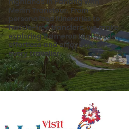
highlands in Pahang with
Merlin Transtour. From
personalized itineraries to
hassle-free transfers, we make
exploring Cameron Highlands
effortless and enjoyable for
every traveller.