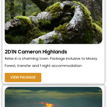
2D1N Cameron Highlands
Relax in a charming town. Package inclusive to Mossy
Forest, transfer and 1 night accommodation
VIEW PACKAGE