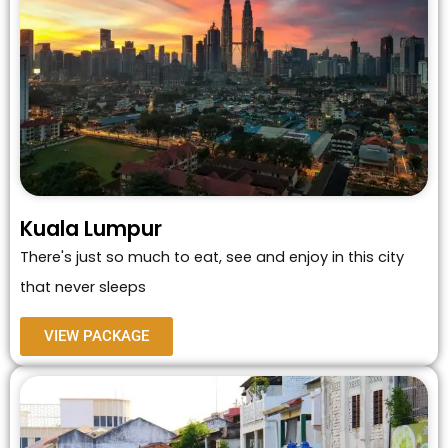
Kuala Lumpur
There's just so much to eat, see and enjoy in this city
that never sleeps
VIEW PACKAGE