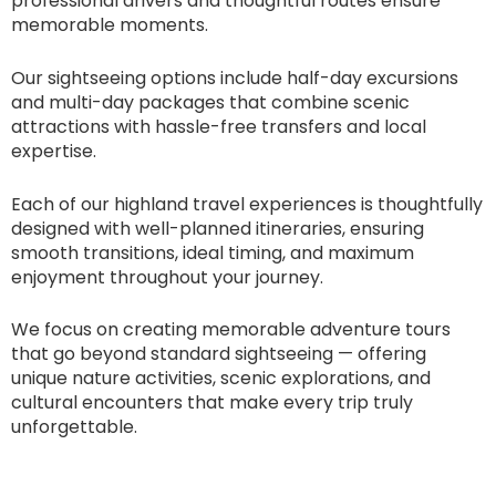
professional drivers and thoughtful routes ensure
memorable moments.
Our sightseeing options include half-day excursions
and multi-day packages that combine scenic
attractions with hassle-free transfers and local
expertise.
Each of our highland travel experiences is thoughtfully
designed with well-planned itineraries, ensuring
smooth transitions, ideal timing, and maximum
enjoyment throughout your journey.
We focus on creating memorable adventure tours
that go beyond standard sightseeing — offering
unique nature activities, scenic explorations, and
cultural encounters that make every trip truly
unforgettable.