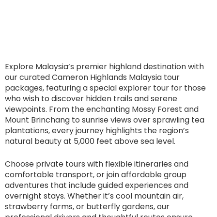
Explore Malaysia’s premier highland destination with
our curated Cameron Highlands Malaysia tour
packages, featuring a special explorer tour for those
who wish to discover hidden trails and serene
viewpoints. From the enchanting Mossy Forest and
Mount Brinchang to sunrise views over sprawling tea
plantations, every journey highlights the region’s
natural beauty at 5,000 feet above sea level.
Choose private tours with flexible itineraries and
comfortable transport, or join affordable group
adventures that include guided experiences and
overnight stays. Whether it’s cool mountain air,
strawberry farms, or butterfly gardens, our