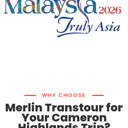
WHY CHOOSE
Merlin Transtour for
Your Cameron
Highlands Trip?