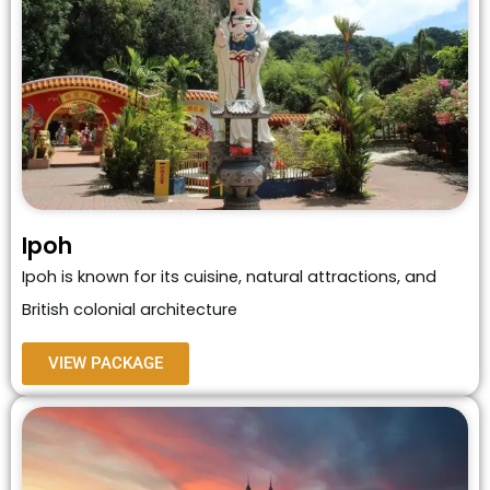
Ipoh
Ipoh is known for its cuisine, natural attractions, and
British colonial architecture
VIEW PACKAGE