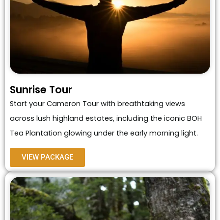
Sunrise Tour
Start your Cameron Tour with breathtaking views
across lush highland estates, including the iconic BOH
Tea Plantation glowing under the early morning light.
VIEW PACKAGE