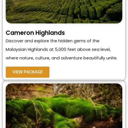
Cameron Highlands
Discover and explore the hidden gems of the
Malaysian Highlands at 5,000 feet above sea level,
where nature, culture, and adventure beautifully unite.
VIEW PACKAGE