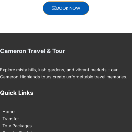
BOOK NOW
Cameron Travel & Tour
Explore misty hills, lush gardens, and vibrant markets – our
Cameron Highlands tours create unforgettable travel memories.
Quick Links
Home
Transfer
Tour Packages