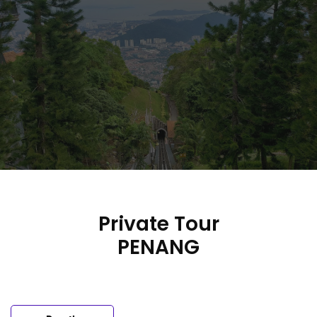
Skip
to
content
Private Tour
PENANG