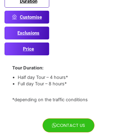
Duration
Customise
Exclusions
Price
Tour Duration:
Half day Tour – 4 hours*
Full day Tour – 8 hours*
*depending on the traffic conditions
CONTACT US