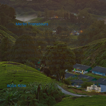
Join
Merlin Transtours
on a walk through the
mossy forest — one of the most beautiful cloud
forests in Malaysia. Up here in the Cameron
Highlands, moss-covered ancient trees rise
through the mist, and the mountain air feels cool
and refreshing. It’s the kind of place that makes
you pause and just take it all in. This place has a
certain magic to it—the kind that stays with you
well after your trip is over. It’s an escape that
stays with you.
BOOK NOW