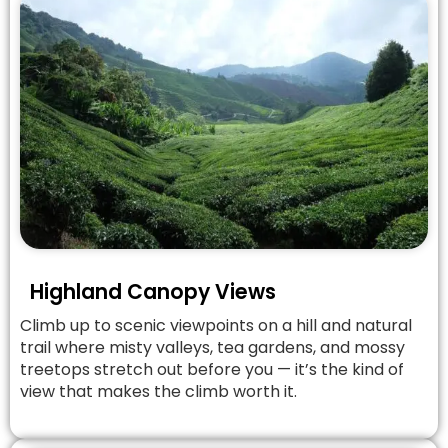
Highland Canopy Views
Climb up to scenic viewpoints on a hill and natural
trail where misty valleys, tea gardens, and mossy
treetops stretch out before you — it’s the kind of
view that makes the climb worth it.