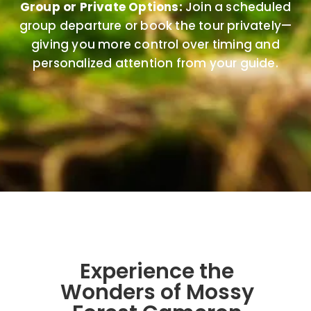
Group or Private Options:
Join a scheduled
group departure or book the tour privately—
giving you more control over timing and
personalized attention from your guide.
Experience the
Wonders of Mossy