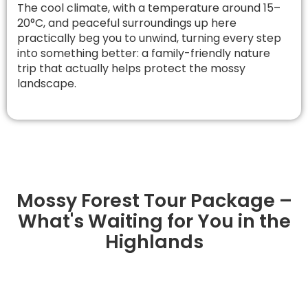
The cool climate, with a temperature around 15–
20°C, and peaceful surroundings up here
practically beg you to unwind, turning every step
into something better: a family-friendly nature
trip that actually helps protect the mossy
landscape.
Mossy Forest Tour Package –
What's Waiting for You in the
Highlands