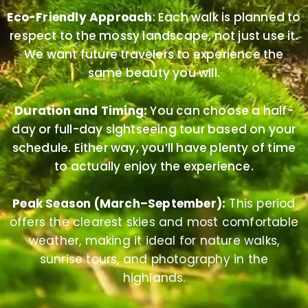
Eco-Friendly Approach
: Each walk is planned to
respect to the mossy landscape, not just use it.
We want future travelers to experience the
same beauty you will.
Duration and Timing:
You can choose a half-
day or full-day sightseeing tour based on your
schedule. Either way, you’ll have plenty of time
to actually enjoy the experience.
Peak Season (March–September):
This period
offers the clearest skies and most comfortable
weather, making it ideal for nature walks,
sunrise tours, and photography in the
highlands.