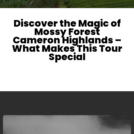
Discover the Magic of
Mossy Forest
Cameron Highlands –
What Makes This Tour
Special
We are offering dedicated and highly personalized
services with an eye for details and perfection