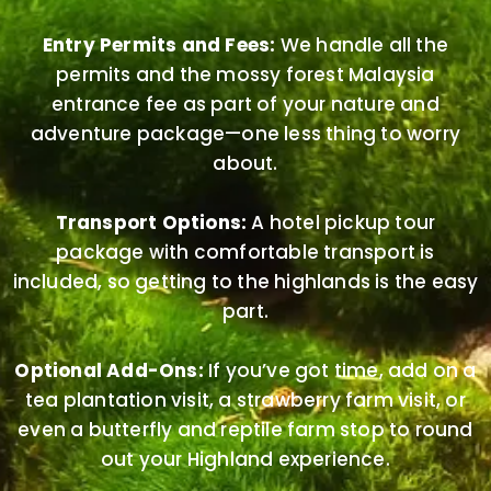
Entry Permits and Fees:
We handle all the
permits and the mossy forest Malaysia
entrance fee as part of your nature and
adventure package—one less thing to worry
about.
Transport Options:
A hotel pickup tour
package with comfortable transport is
included, so getting to the highlands is the easy
part.
Optional Add-Ons:
If you’ve got time, add on a
tea plantation visit, a strawberry farm visit, or
even a butterfly and reptile farm stop to round
out your Highland experience.