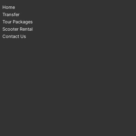
Home
Transfer
Tour Packages
Scooter Rental
Contact Us