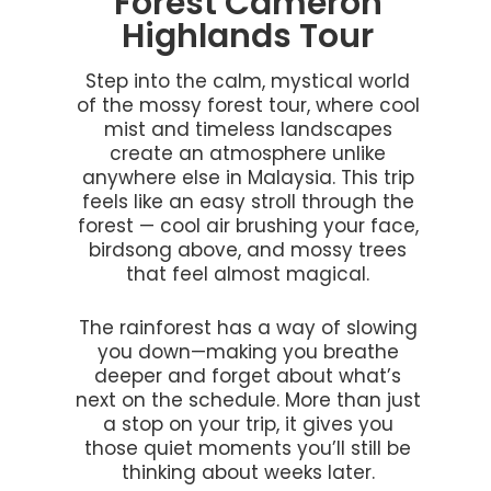
Forest Cameron
Highlands Tour
Step into the calm, mystical world
of the mossy forest tour, where cool
mist and timeless landscapes
create an atmosphere unlike
anywhere else in Malaysia. This trip
feels like an easy stroll through the
forest — cool air brushing your face,
birdsong above, and mossy trees
that feel almost magical.
The rainforest has a way of slowing
you down—making you breathe
deeper and forget about what’s
next on the schedule. More than just
a stop on your trip, it gives you
those quiet moments you’ll still be
thinking about weeks later.