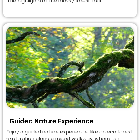
the highlights of the mossy forest tour.
Guided Nature Experience
Enjoy a guided nature experience, like an eco forest
exploration along a raised walkway, where our