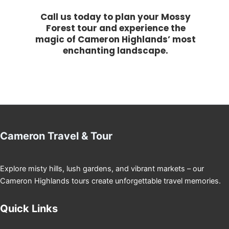
Call us today to plan your Mossy
Forest tour and experience the
magic of Cameron Highlands’ most
enchanting landscape.
Cameron Travel & Tour
Explore misty hills, lush gardens, and vibrant markets – our
Cameron Highlands tours create unforgettable travel memories.
Quick Links