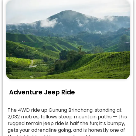
Adventure Jeep Ride
The 4WD ride up Gunung Brinchang, standing at
2,032 metres, follows steep mountain paths — this
rugged terrain jeep ride is half the fun; it’s bumpy,
gets your adrenaline going, and is honestly one of