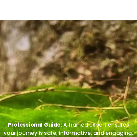
Professional Guide:
A trained expert ensures
your journey is safe, informative, and engaging.