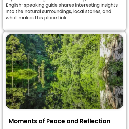
English-speaking guide shares interesting insights
into the natural surroundings, local stories, and
what makes this place tick.
Moments of Peace and Reflection